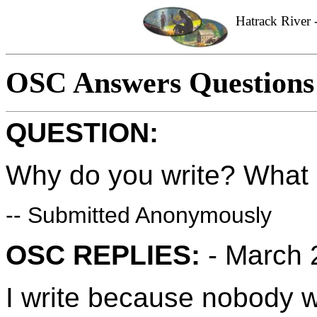
Hatrack River -
OSC Answers Questions
QUESTION:
Why do you write? What i
-- Submitted Anonymously
OSC REPLIES:
- March 
I write because nobody w