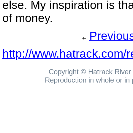
else. My inspiration is th
of money.
Previou
http://www.hatrack.com/
Copyright ©
Hatrack River 
Reproduction in whole or in 