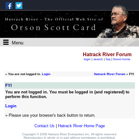
Menu
Hatrack River Forum
login
|
search
|
faq
|
forum home
»
You are not logged in.
Login
Hatrack River Forum
» FYI
FYI
You are not logged in. You must be logged in (and registered) to
perform this function.
Login
» Please use your browser's back button to return.
Contact Us
|
Hatrack River Home Page
Copyright © 2008 Hatrack River Enterprises Inc. All rights reserved.
Reproduction in whole or in part without permission is prohibited.