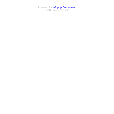
Powered by
Infopop Corporation
UBB.classic™ 6.7.2