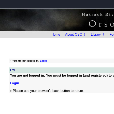
Home
About OSC ⇩
Library ⇩
Fo
»
You are not logged in.
Login
FYI
You are not logged in. You must be logged in (and registered) to p
Login
» Please use your browser's back button to return.