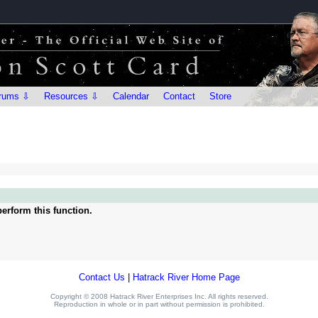
rums ⇩
Resources ⇩
Calendar
Contact
Store
erform this function.
Contact Us
|
Hatrack River Home Page
Copyright © 2008 Hatrack River Enterprises Inc. All rights reserved.
Reproduction in whole or in part without permission is prohibited.