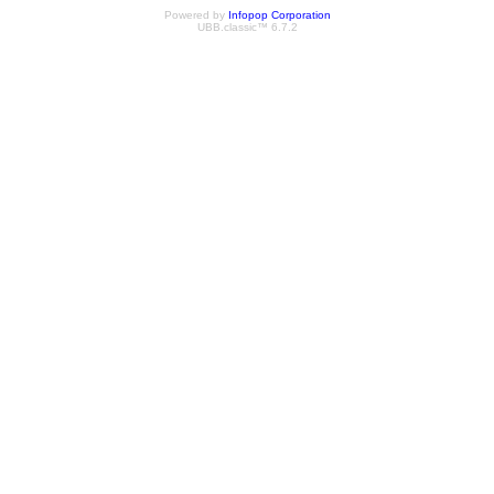
Powered by
Infopop Corporation
UBB.classic™ 6.7.2