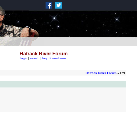
Hatrack River Forum
login
|
search
|
faq
|
forum home
Hatrack River Forum
» FYI