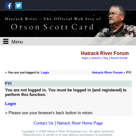
Menu
Hatrack River Forum
login
|
search
|
faq
|
forum home
»
You are not logged in.
Login
Hatrack River Forum
» FYI
FYI
You are not logged in. You must be logged in (and registered) to
perform this function.
Login
» Please use your browser's back button to return.
Contact Us
|
Hatrack River Home Page
Copyright © 2008 Hatrack River Enterprises Inc. All rights reserved.
Reproduction in whole or in part without permission is prohibited.