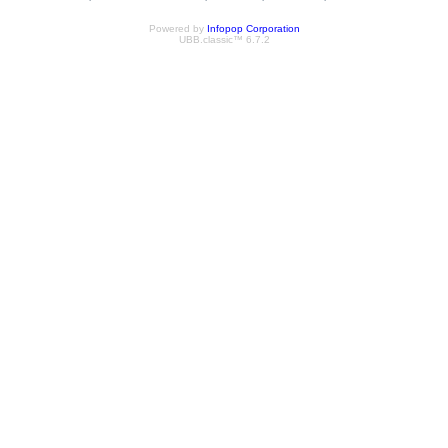
Powered by
Infopop Corporation
UBB.classic™ 6.7.2