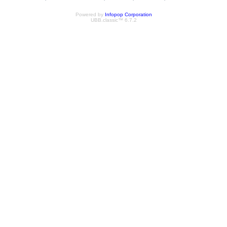
Powered by
Infopop Corporation
UBB.classic™ 6.7.2