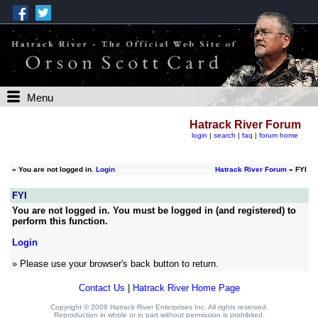
Menu
Hatrack River Forum
login
|
search
|
faq
|
forum home
»
You are not logged in.
Login
Hatrack River Forum
» FYI
FYI
You are not logged in. You must be logged in (and registered) to
perform this function.
Login
» Please use your browser's back button to return.
Contact Us
|
Hatrack River Home Page
Copyright © 2008 Hatrack River Enterprises Inc. All rights reserved.
Reproduction in whole or in part without permission is prohibited.