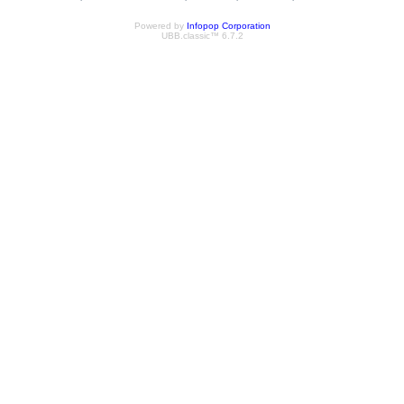
Powered by
Infopop Corporation
UBB.classic™ 6.7.2