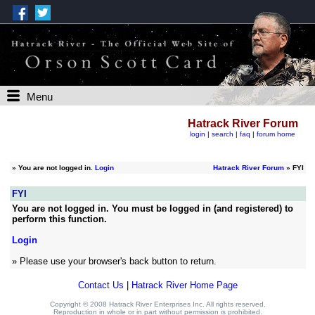
Menu
Hatrack River Forum
login
|
search
|
faq
|
forum home
»
You are not logged in.
Login
Hatrack River Forum
» FYI
FYI
You are not logged in. You must be logged in (and registered) to
perform this function.
Login
» Please use your browser's back button to return.
Contact Us
|
Hatrack River Home Page
Copyright © 2008 Hatrack River Enterprises Inc. All rights reserved.
Reproduction in whole or in part without permission is prohibited.