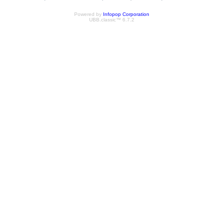
Powered by
Infopop Corporation
UBB.classic™ 6.7.2