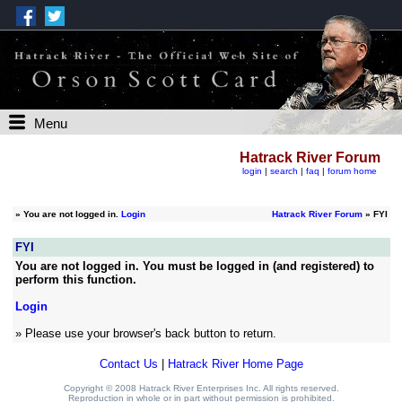
Menu
Hatrack River Forum
login
|
search
|
faq
|
forum home
»
You are not logged in.
Login
Hatrack River Forum
» FYI
FYI
You are not logged in. You must be logged in (and registered) to
perform this function.
Login
» Please use your browser's back button to return.
Contact Us
|
Hatrack River Home Page
Copyright © 2008 Hatrack River Enterprises Inc. All rights reserved.
Reproduction in whole or in part without permission is prohibited.