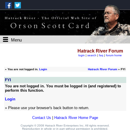
Menu
Hatrack River Forum
login
|
search
|
faq
|
forum home
»
You are not logged in.
Login
Hatrack River Forum
» FYI
FYI
You are not logged in. You must be logged in (and registered) to
perform this function.
Login
» Please use your browser's back button to return.
Contact Us
|
Hatrack River Home Page
Copyright © 2008 Hatrack River Enterprises Inc. All rights reserved.
Reproduction in whole or in part without permission is prohibited.