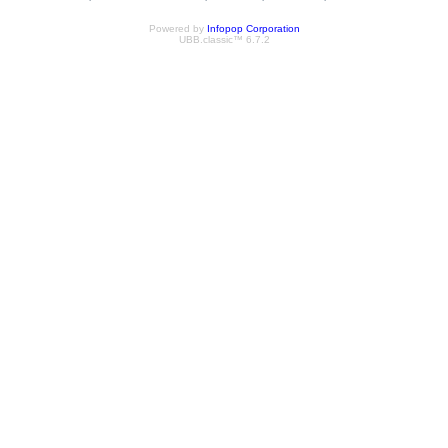
Powered by
Infopop Corporation
UBB.classic™ 6.7.2