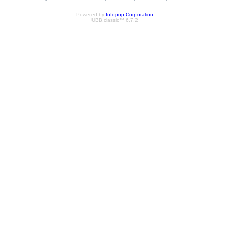
Powered by
Infopop Corporation
UBB.classic™ 6.7.2