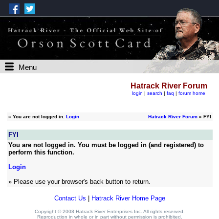
Menu
Hatrack River Forum
login
|
search
|
faq
|
forum home
»
You are not logged in.
Login
Hatrack River Forum
» FYI
FYI
You are not logged in. You must be logged in (and registered) to
perform this function.
Login
» Please use your browser's back button to return.
Contact Us
|
Hatrack River Home Page
Copyright © 2008 Hatrack River Enterprises Inc. All rights reserved.
Reproduction in whole or in part without permission is prohibited.