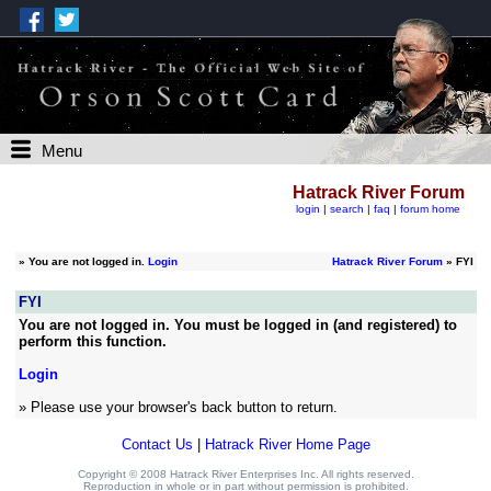
Menu
Hatrack River Forum
login
|
search
|
faq
|
forum home
»
You are not logged in.
Login
Hatrack River Forum
» FYI
FYI
You are not logged in. You must be logged in (and registered) to
perform this function.
Login
» Please use your browser's back button to return.
Contact Us
|
Hatrack River Home Page
Copyright © 2008 Hatrack River Enterprises Inc. All rights reserved.
Reproduction in whole or in part without permission is prohibited.