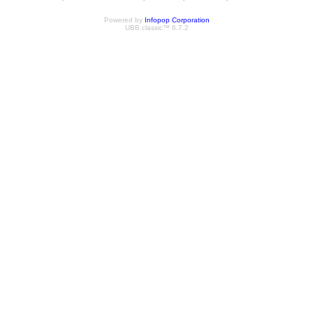
Powered by
Infopop Corporation
UBB.classic™ 6.7.2