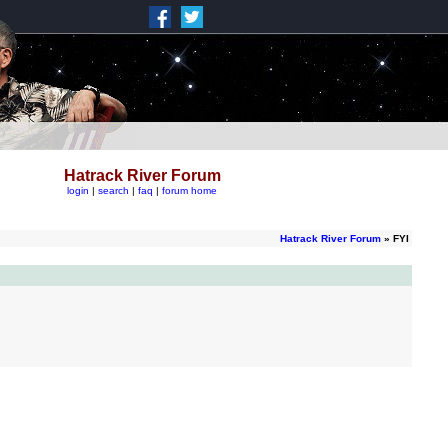
Hatrack River Forum
login
|
search
|
faq
|
forum home
Hatrack River Forum
» FYI