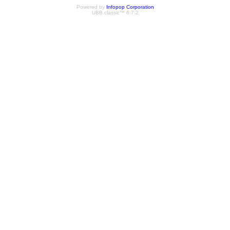
Powered by
Infopop Corporation
UBB.classic™ 6.7.2