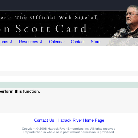
rums ⇩
Resources ⇩
Calendar
Contact
Store
erform this function.
Contact Us
|
Hatrack River Home Page
Copyright © 2008 Hatrack River Enterprises Inc. All rights reserved.
Reproduction in whole or in part without permission is prohibited.