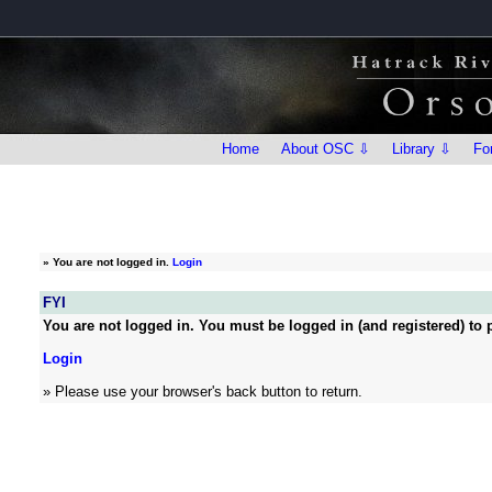
Home
About OSC ⇩
Library ⇩
Fo
»
You are not logged in.
Login
FYI
You are not logged in. You must be logged in (and registered) to p
Login
» Please use your browser's back button to return.