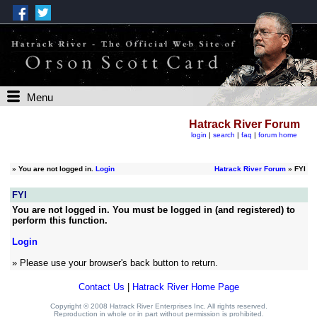
Menu
Hatrack River Forum
login
|
search
|
faq
|
forum home
»
You are not logged in.
Login
Hatrack River Forum
» FYI
FYI
You are not logged in. You must be logged in (and registered) to
perform this function.
Login
» Please use your browser's back button to return.
Contact Us
|
Hatrack River Home Page
Copyright © 2008 Hatrack River Enterprises Inc. All rights reserved.
Reproduction in whole or in part without permission is prohibited.