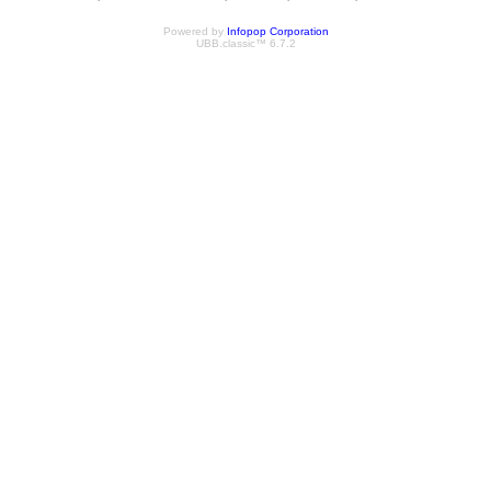
Powered by
Infopop Corporation
UBB.classic™ 6.7.2