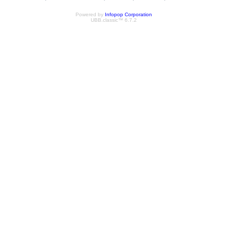
Powered by
Infopop Corporation
UBB.classic™ 6.7.2