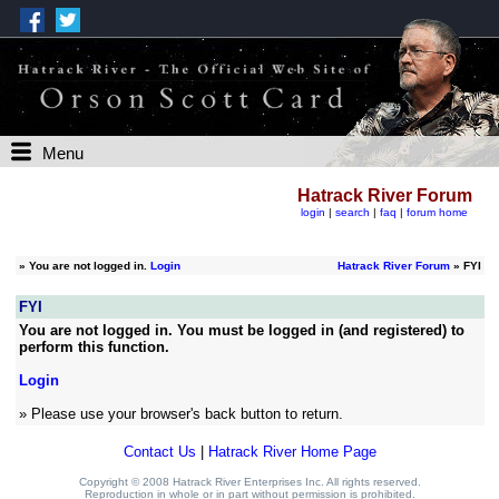
Menu
Hatrack River Forum
login
|
search
|
faq
|
forum home
»
You are not logged in.
Login
Hatrack River Forum
» FYI
FYI
You are not logged in. You must be logged in (and registered) to
perform this function.
Login
» Please use your browser's back button to return.
Contact Us
|
Hatrack River Home Page
Copyright © 2008 Hatrack River Enterprises Inc. All rights reserved.
Reproduction in whole or in part without permission is prohibited.