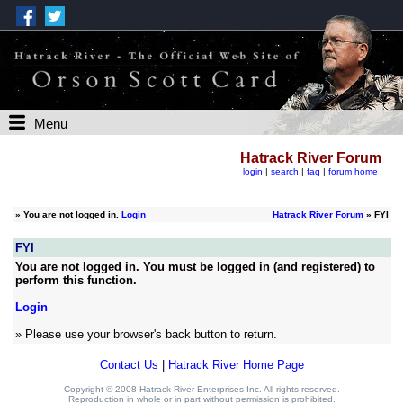
Menu
Hatrack River Forum
login
|
search
|
faq
|
forum home
»
You are not logged in.
Login
Hatrack River Forum
» FYI
FYI
You are not logged in. You must be logged in (and registered) to
perform this function.
Login
» Please use your browser's back button to return.
Contact Us
|
Hatrack River Home Page
Copyright © 2008 Hatrack River Enterprises Inc. All rights reserved.
Reproduction in whole or in part without permission is prohibited.