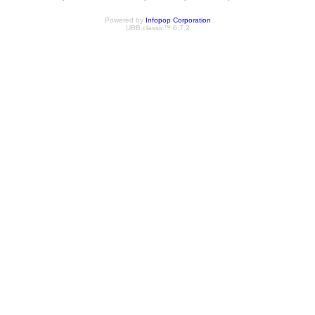
Powered by
Infopop Corporation
UBB.classic™ 6.7.2