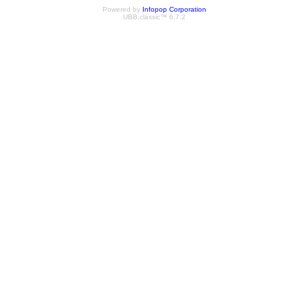
Powered by
Infopop Corporation
UBB.classic™ 6.7.2