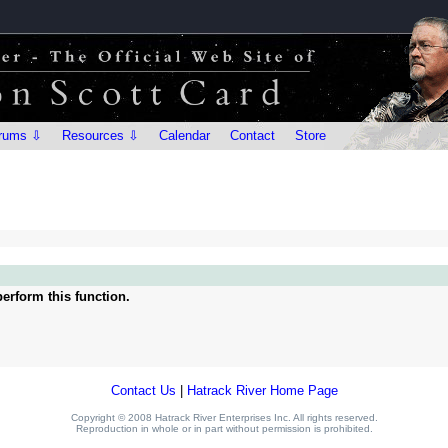
rums ⇩
Resources ⇩
Calendar
Contact
Store
erform this function.
Contact Us
|
Hatrack River Home Page
Copyright © 2008 Hatrack River Enterprises Inc. All rights reserved.
Reproduction in whole or in part without permission is prohibited.