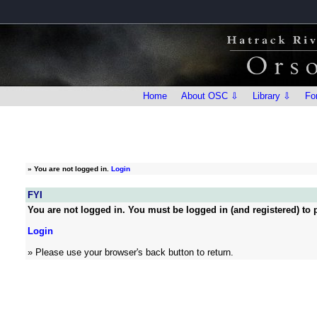
Home
About OSC ⇩
Library ⇩
Fo
»
You are not logged in.
Login
FYI
You are not logged in. You must be logged in (and registered) to p
Login
» Please use your browser's back button to return.