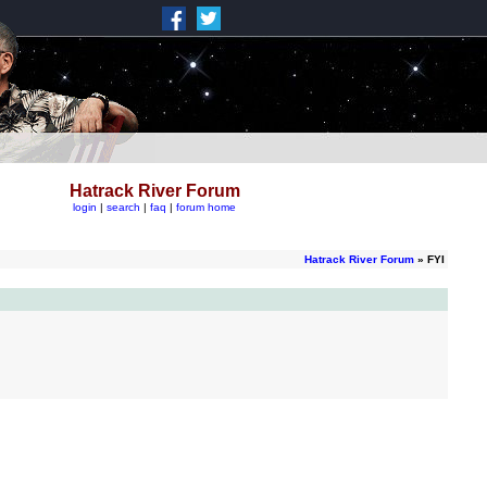
Hatrack River Forum
login
|
search
|
faq
|
forum home
Hatrack River Forum
» FYI