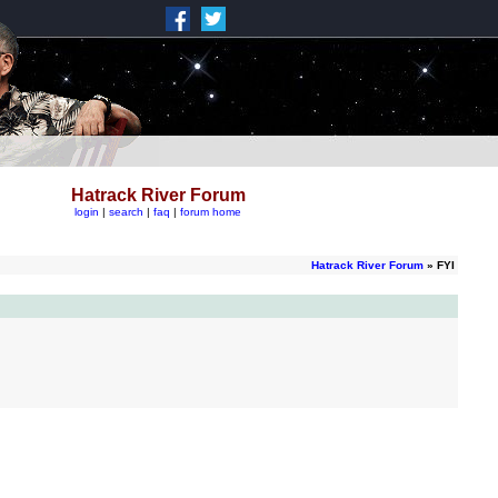
Hatrack River Forum
login
|
search
|
faq
|
forum home
Hatrack River Forum
» FYI