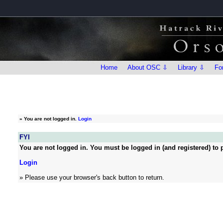
Home
About OSC ⇩
Library ⇩
Fo
»
You are not logged in.
Login
FYI
You are not logged in. You must be logged in (and registered) to p
Login
» Please use your browser's back button to return.