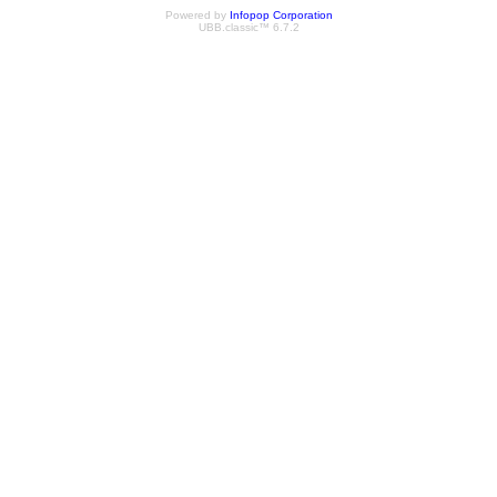
Powered by
Infopop Corporation
UBB.classic™ 6.7.2