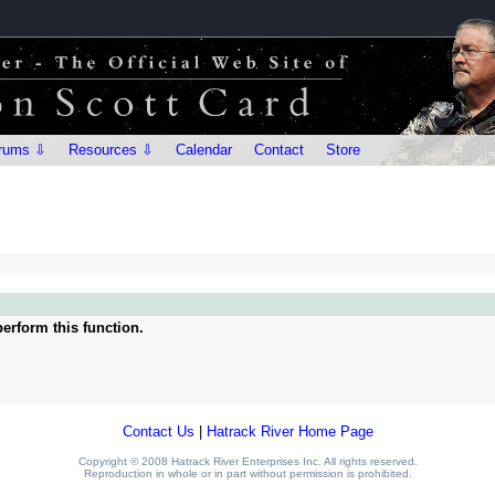
rums ⇩
Resources ⇩
Calendar
Contact
Store
erform this function.
Contact Us
|
Hatrack River Home Page
Copyright © 2008 Hatrack River Enterprises Inc. All rights reserved.
Reproduction in whole or in part without permission is prohibited.