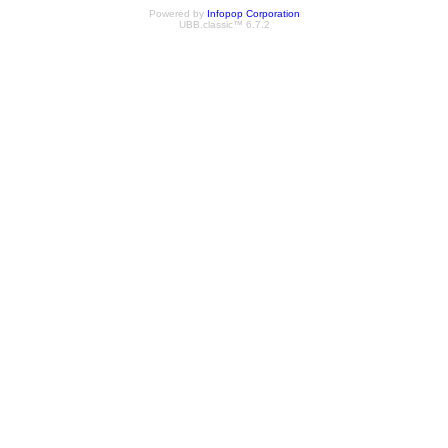
Powered by
Infopop Corporation
UBB.classic™ 6.7.2