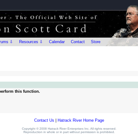
rums ⇩
Resources ⇩
Calendar
Contact
Store
erform this function.
Contact Us
|
Hatrack River Home Page
Copyright © 2008 Hatrack River Enterprises Inc. All rights reserved.
Reproduction in whole or in part without permission is prohibited.