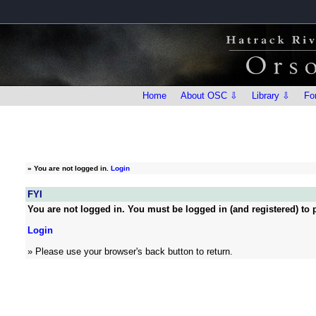
Home
About OSC ⇩
Library ⇩
Fo
»
You are not logged in.
Login
FYI
You are not logged in. You must be logged in (and registered) to p
Login
» Please use your browser's back button to return.