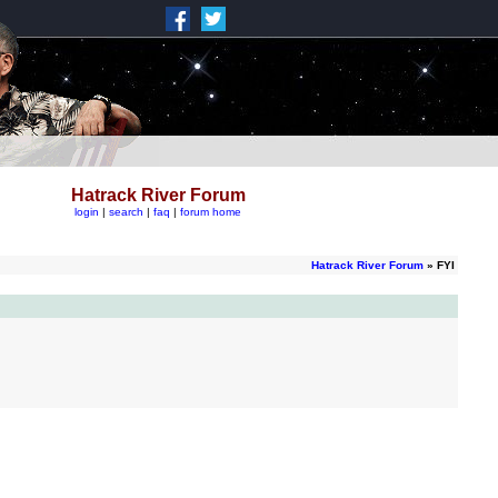
Hatrack River Forum
login
|
search
|
faq
|
forum home
Hatrack River Forum
» FYI