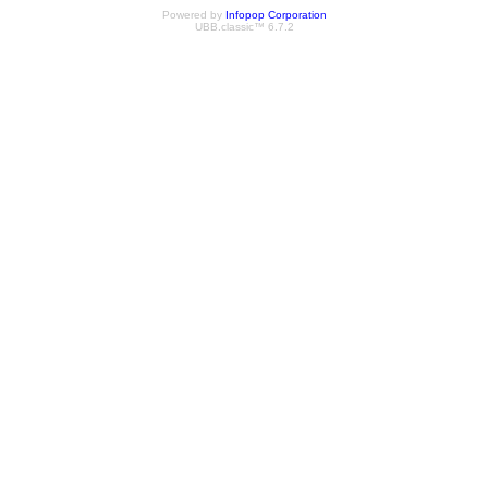
Powered by
Infopop Corporation
UBB.classic™ 6.7.2