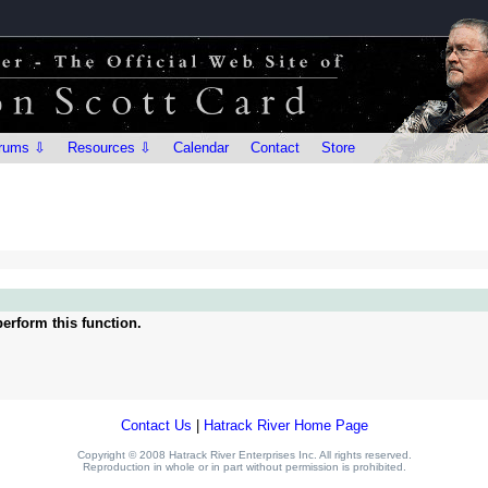
rums ⇩
Resources ⇩
Calendar
Contact
Store
erform this function.
Contact Us
|
Hatrack River Home Page
Copyright © 2008 Hatrack River Enterprises Inc. All rights reserved.
Reproduction in whole or in part without permission is prohibited.