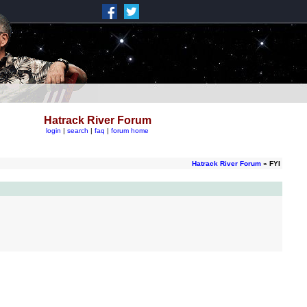
Hatrack River Forum
login
|
search
|
faq
|
forum home
Hatrack River Forum
» FYI