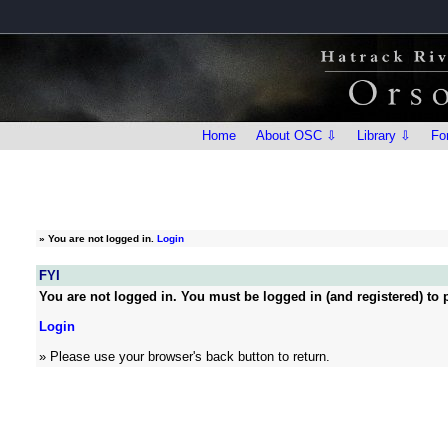
Home
About OSC ⇩
Library ⇩
Fo
»
You are not logged in.
Login
FYI
You are not logged in. You must be logged in (and registered) to p
Login
» Please use your browser's back button to return.