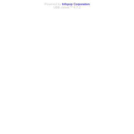
Powered by
Infopop Corporation
UBB.classic™ 6.7.2