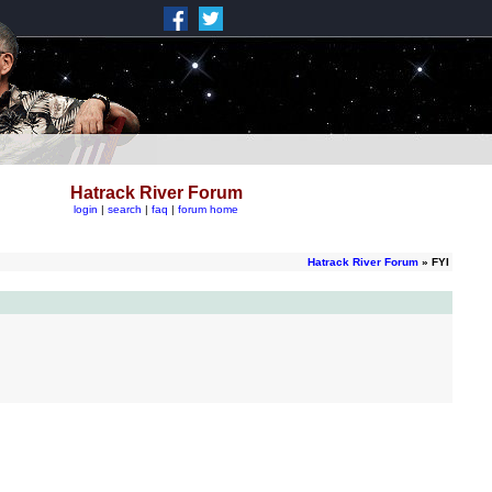
Hatrack River Forum
login
|
search
|
faq
|
forum home
Hatrack River Forum
» FYI