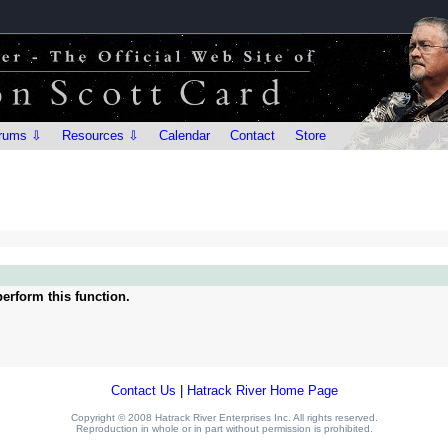
rums ⇩
Resources ⇩
Calendar
Contact
Store
erform this function.
Contact Us
|
Hatrack River Home Page
Copyright © 2008 Hatrack River Enterprises Inc. All rights reserved.
Reproduction in whole or in part without permission is prohibited.