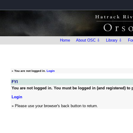
Home
About OSC ⇩
Library ⇩
Fo
»
You are not logged in.
Login
FYI
You are not logged in. You must be logged in (and registered) to p
Login
» Please use your browser's back button to return.