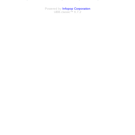
Powered by
Infopop Corporation
UBB.classic™ 6.7.2