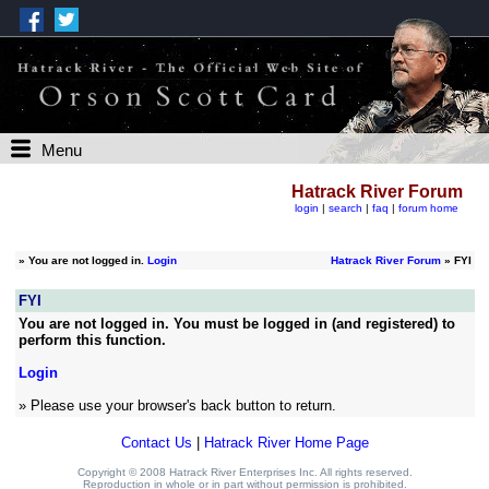
Menu
Hatrack River Forum
login
|
search
|
faq
|
forum home
»
You are not logged in.
Login
Hatrack River Forum
» FYI
FYI
You are not logged in. You must be logged in (and registered) to
perform this function.
Login
» Please use your browser's back button to return.
Contact Us
|
Hatrack River Home Page
Copyright © 2008 Hatrack River Enterprises Inc. All rights reserved.
Reproduction in whole or in part without permission is prohibited.