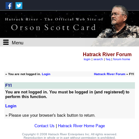
Menu
Hatrack River Forum
login
|
search
|
faq
|
forum home
»
You are not logged in.
Login
Hatrack River Forum
» FYI
FYI
You are not logged in. You must be logged in (and registered) to
perform this function.
Login
» Please use your browser's back button to return.
Contact Us
|
Hatrack River Home Page
Copyright © 2008 Hatrack River Enterprises Inc. All rights reserved.
Reproduction in whole or in part without permission is prohibited.