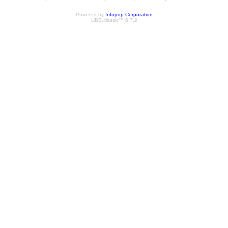
Powered by
Infopop Corporation
UBB.classic™ 6.7.2