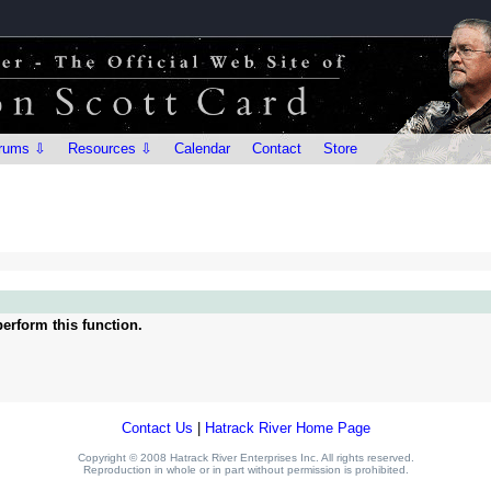
rums ⇩
Resources ⇩
Calendar
Contact
Store
erform this function.
Contact Us
|
Hatrack River Home Page
Copyright © 2008 Hatrack River Enterprises Inc. All rights reserved.
Reproduction in whole or in part without permission is prohibited.