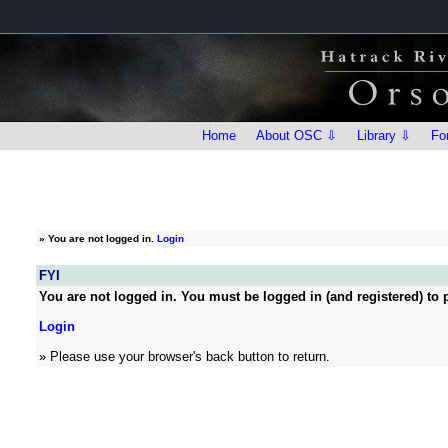
Home
About OSC ⇩
Library ⇩
Fo
»
You are not logged in.
Login
FYI
You are not logged in. You must be logged in (and registered) to p
Login
» Please use your browser's back button to return.