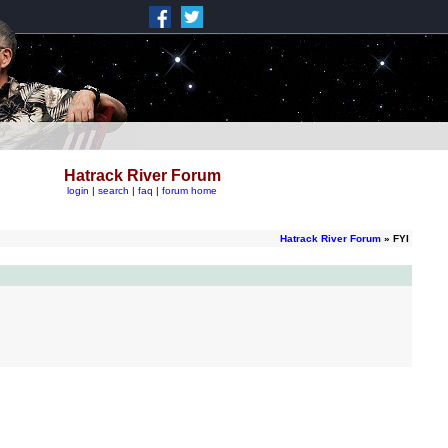
Hatrack River Forum
login
|
search
|
faq
|
forum home
Hatrack River Forum
» FYI