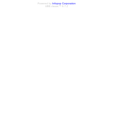
Powered by
Infopop Corporation
UBB.classic™ 6.7.2