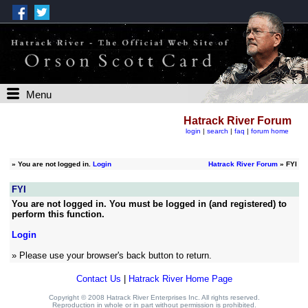
Menu
Hatrack River Forum
login
|
search
|
faq
|
forum home
»
You are not logged in.
Login
Hatrack River Forum
» FYI
FYI
You are not logged in. You must be logged in (and registered) to
perform this function.
Login
» Please use your browser's back button to return.
Contact Us
|
Hatrack River Home Page
Copyright © 2008 Hatrack River Enterprises Inc. All rights reserved.
Reproduction in whole or in part without permission is prohibited.