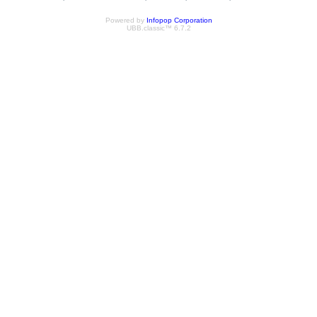
Powered by
Infopop Corporation
UBB.classic™ 6.7.2