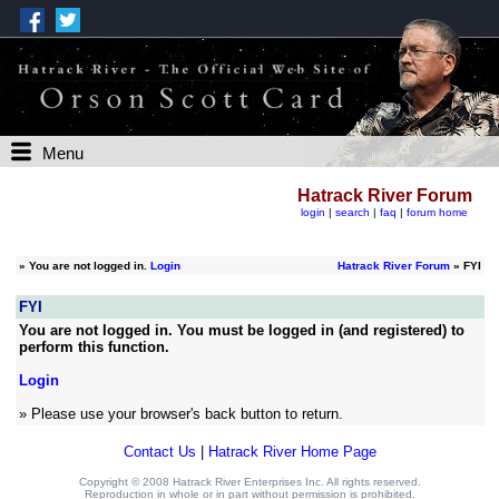
Menu
Hatrack River Forum
login
|
search
|
faq
|
forum home
»
You are not logged in.
Login
Hatrack River Forum
» FYI
FYI
You are not logged in. You must be logged in (and registered) to
perform this function.
Login
» Please use your browser's back button to return.
Contact Us
|
Hatrack River Home Page
Copyright © 2008 Hatrack River Enterprises Inc. All rights reserved.
Reproduction in whole or in part without permission is prohibited.