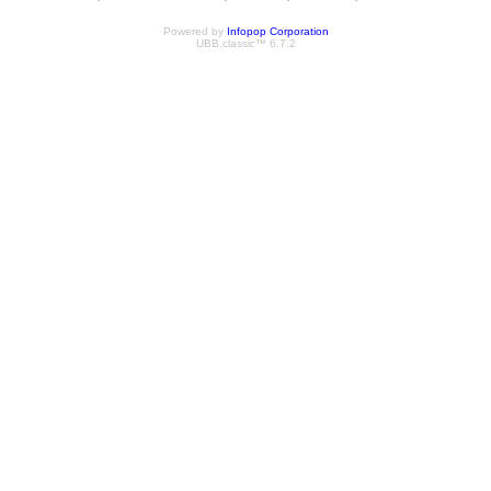
Powered by
Infopop Corporation
UBB.classic™ 6.7.2