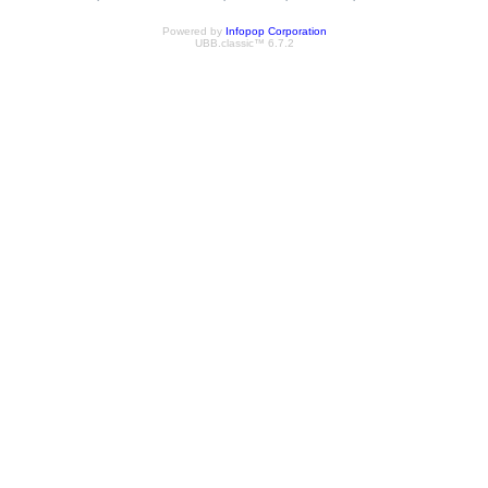
Powered by
Infopop Corporation
UBB.classic™ 6.7.2