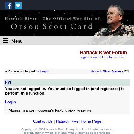
Menu
Hatrack River Forum
login
|
search
|
faq
|
forum home
»
You are not logged in.
Login
Hatrack River Forum
» FYI
FYI
You are not logged in. You must be logged in (and registered) to
perform this function.
Login
» Please use your browser's back button to return.
Contact Us
|
Hatrack River Home Page
Copyright © 2008 Hatrack River Enterprises Inc. All rights reserved.
Reproduction in whole or in part without permission is prohibited.