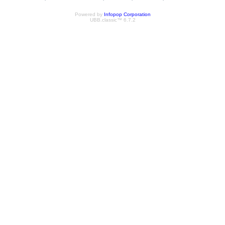
Powered by
Infopop Corporation
UBB.classic™ 6.7.2