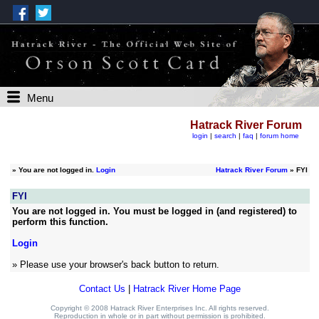
Menu
Hatrack River Forum
login
|
search
|
faq
|
forum home
»
You are not logged in.
Login
Hatrack River Forum
» FYI
FYI
You are not logged in. You must be logged in (and registered) to
perform this function.
Login
» Please use your browser's back button to return.
Contact Us
|
Hatrack River Home Page
Copyright © 2008 Hatrack River Enterprises Inc. All rights reserved.
Reproduction in whole or in part without permission is prohibited.