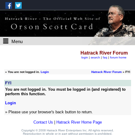
Menu
Hatrack River Forum
login
|
search
|
faq
|
forum home
»
You are not logged in.
Login
Hatrack River Forum
» FYI
FYI
You are not logged in. You must be logged in (and registered) to
perform this function.
Login
» Please use your browser's back button to return.
Contact Us
|
Hatrack River Home Page
Copyright © 2008 Hatrack River Enterprises Inc. All rights reserved.
Reproduction in whole or in part without permission is prohibited.