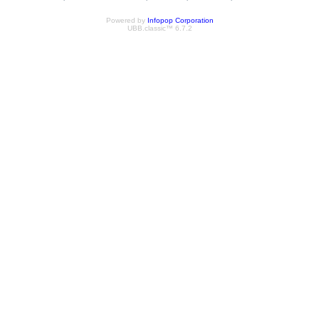
Powered by
Infopop Corporation
UBB.classic™ 6.7.2