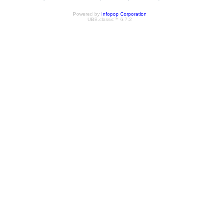
Powered by
Infopop Corporation
UBB.classic™ 6.7.2