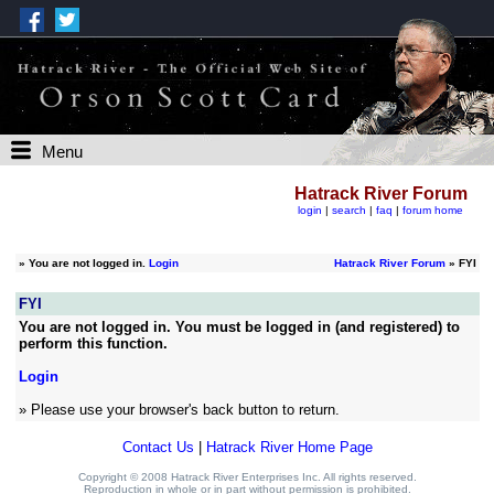
Menu
Hatrack River Forum
login
|
search
|
faq
|
forum home
»
You are not logged in.
Login
Hatrack River Forum
» FYI
FYI
You are not logged in. You must be logged in (and registered) to
perform this function.
Login
» Please use your browser's back button to return.
Contact Us
|
Hatrack River Home Page
Copyright © 2008 Hatrack River Enterprises Inc. All rights reserved.
Reproduction in whole or in part without permission is prohibited.