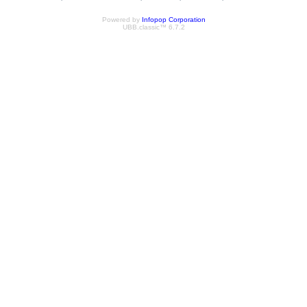
Powered by
Infopop Corporation
UBB.classic™ 6.7.2