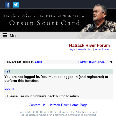
Menu
Hatrack River Forum
login
|
search
|
faq
|
forum home
»
You are not logged in.
Login
Hatrack River Forum
» FYI
FYI
You are not logged in. You must be logged in (and registered) to
perform this function.
Login
» Please use your browser's back button to return.
Contact Us
|
Hatrack River Home Page
Copyright © 2008 Hatrack River Enterprises Inc. All rights reserved.
Reproduction in whole or in part without permission is prohibited.