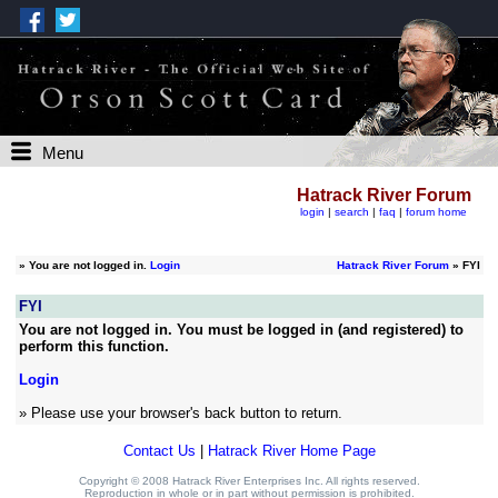
Menu
Hatrack River Forum
login
|
search
|
faq
|
forum home
»
You are not logged in.
Login
Hatrack River Forum
» FYI
FYI
You are not logged in. You must be logged in (and registered) to
perform this function.
Login
» Please use your browser's back button to return.
Contact Us
|
Hatrack River Home Page
Copyright © 2008 Hatrack River Enterprises Inc. All rights reserved.
Reproduction in whole or in part without permission is prohibited.