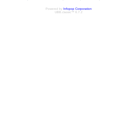
Powered by
Infopop Corporation
UBB.classic™ 6.7.2