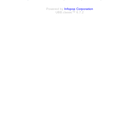
Powered by
Infopop Corporation
UBB.classic™ 6.7.2