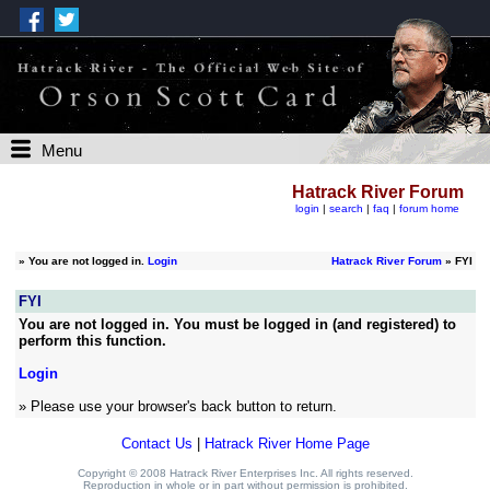
Menu
Hatrack River Forum
login
|
search
|
faq
|
forum home
»
You are not logged in.
Login
Hatrack River Forum
» FYI
FYI
You are not logged in. You must be logged in (and registered) to
perform this function.
Login
» Please use your browser's back button to return.
Contact Us
|
Hatrack River Home Page
Copyright © 2008 Hatrack River Enterprises Inc. All rights reserved.
Reproduction in whole or in part without permission is prohibited.