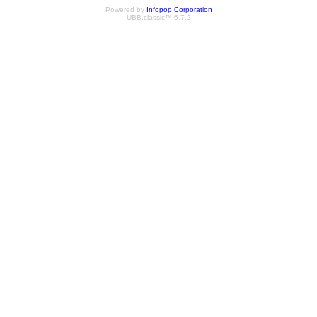
Powered by
Infopop Corporation
UBB.classic™ 6.7.2