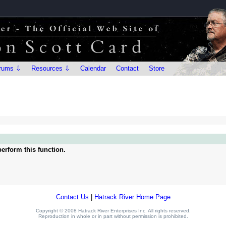
rums ⇩
Resources ⇩
Calendar
Contact
Store
erform this function.
Contact Us
|
Hatrack River Home Page
Copyright © 2008 Hatrack River Enterprises Inc. All rights reserved.
Reproduction in whole or in part without permission is prohibited.