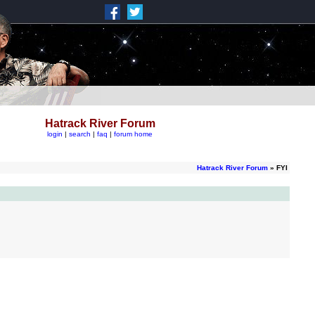
Hatrack River Forum
login
|
search
|
faq
|
forum home
Hatrack River Forum
» FYI