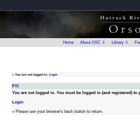
Home
About OSC ⇩
Library ⇩
Fo
»
You are not logged in.
Login
FYI
You are not logged in. You must be logged in (and registered) to p
Login
» Please use your browser's back button to return.