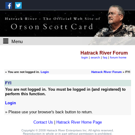
Menu
Hatrack River Forum
login
|
search
|
faq
|
forum home
»
You are not logged in.
Login
Hatrack River Forum
» FYI
FYI
You are not logged in. You must be logged in (and registered) to
perform this function.
Login
» Please use your browser's back button to return.
Contact Us
|
Hatrack River Home Page
Copyright © 2008 Hatrack River Enterprises Inc. All rights reserved.
Reproduction in whole or in part without permission is prohibited.