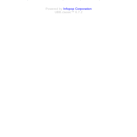
Powered by
Infopop Corporation
UBB.classic™ 6.7.2