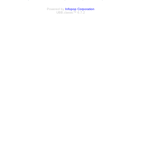
Powered by
Infopop Corporation
UBB.classic™ 6.7.2