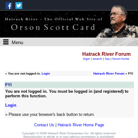
Menu
Hatrack River Forum
login
|
search
|
faq
|
forum home
»
You are not logged in.
Login
Hatrack River Forum
» FYI
FYI
You are not logged in. You must be logged in (and registered) to
perform this function.
Login
» Please use your browser's back button to return.
Contact Us
|
Hatrack River Home Page
Copyright © 2008 Hatrack River Enterprises Inc. All rights reserved.
Reproduction in whole or in part without permission is prohibited.