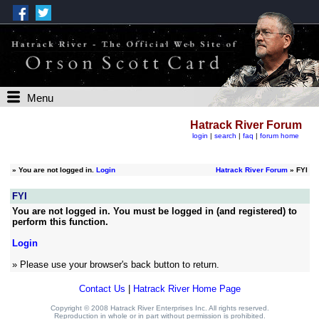
Menu
Hatrack River Forum
login
|
search
|
faq
|
forum home
»
You are not logged in.
Login
Hatrack River Forum
» FYI
FYI
You are not logged in. You must be logged in (and registered) to
perform this function.
Login
» Please use your browser's back button to return.
Contact Us
|
Hatrack River Home Page
Copyright © 2008 Hatrack River Enterprises Inc. All rights reserved.
Reproduction in whole or in part without permission is prohibited.