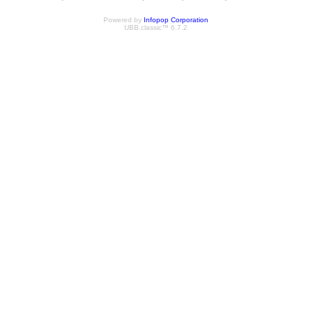
Powered by
Infopop Corporation
UBB.classic™ 6.7.2