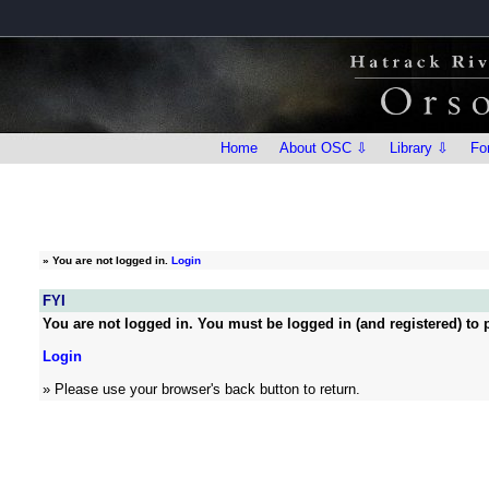
Home
About OSC ⇩
Library ⇩
Fo
»
You are not logged in.
Login
FYI
You are not logged in. You must be logged in (and registered) to p
Login
» Please use your browser's back button to return.