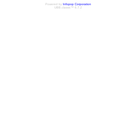
Powered by
Infopop Corporation
UBB.classic™ 6.7.2