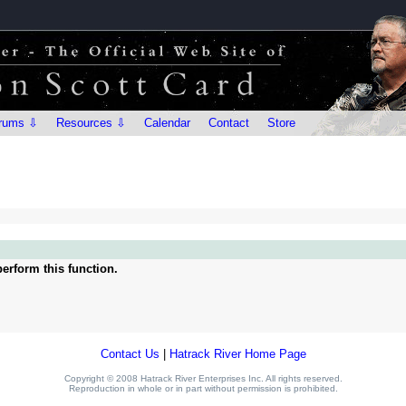
rums ⇩
Resources ⇩
Calendar
Contact
Store
erform this function.
Contact Us
|
Hatrack River Home Page
Copyright © 2008 Hatrack River Enterprises Inc. All rights reserved.
Reproduction in whole or in part without permission is prohibited.