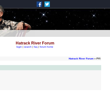
Hatrack River Forum
login
|
search
|
faq
|
forum home
Hatrack River Forum
» FYI