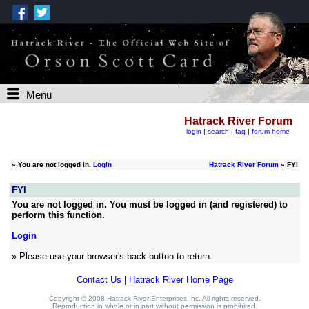
Menu
Hatrack River Forum
login
|
search
|
faq
|
forum home
»
You are not logged in.
Login
Hatrack River Forum
» FYI
FYI
You are not logged in. You must be logged in (and registered) to
perform this function.
Login
» Please use your browser's back button to return.
Contact Us
|
Hatrack River Home Page
Copyright © 2008 Hatrack River Enterprises Inc. All rights reserved.
Reproduction in whole or in part without permission is prohibited.