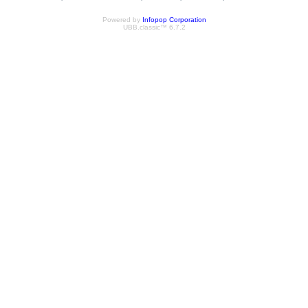
Powered by
Infopop Corporation
UBB.classic™ 6.7.2