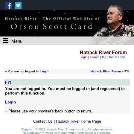
Menu
Hatrack River Forum
login
|
search
|
faq
|
forum home
»
You are not logged in.
Login
Hatrack River Forum
» FYI
FYI
You are not logged in. You must be logged in (and registered) to
perform this function.
Login
» Please use your browser's back button to return.
Contact Us
|
Hatrack River Home Page
Copyright © 2008 Hatrack River Enterprises Inc. All rights reserved.
Reproduction in whole or in part without permission is prohibited.