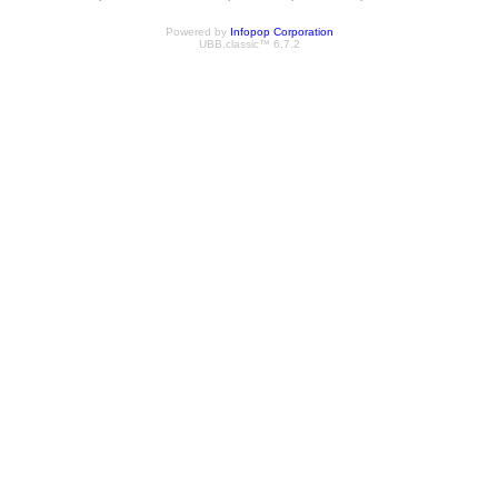
Powered by
Infopop Corporation
UBB.classic™ 6.7.2