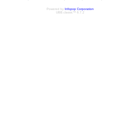
Powered by
Infopop Corporation
UBB.classic™ 6.7.2