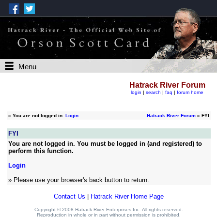
Menu
Hatrack River Forum
login
|
search
|
faq
|
forum home
»
You are not logged in.
Login
Hatrack River Forum
» FYI
FYI
You are not logged in. You must be logged in (and registered) to
perform this function.
Login
» Please use your browser's back button to return.
Contact Us
|
Hatrack River Home Page
Copyright © 2008 Hatrack River Enterprises Inc. All rights reserved.
Reproduction in whole or in part without permission is prohibited.