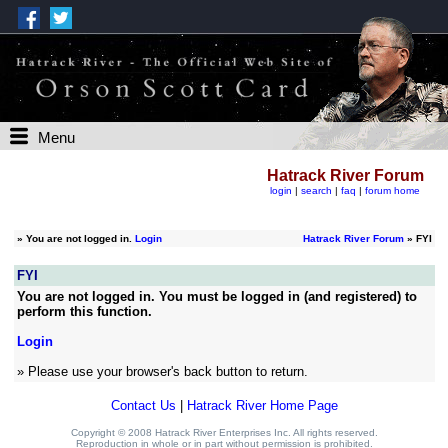
Menu
Hatrack River Forum
login
|
search
|
faq
|
forum home
»
You are not logged in.
Login
Hatrack River Forum
» FYI
FYI
You are not logged in. You must be logged in (and registered) to
perform this function.
Login
» Please use your browser's back button to return.
Contact Us
|
Hatrack River Home Page
Copyright © 2008 Hatrack River Enterprises Inc. All rights reserved.
Reproduction in whole or in part without permission is prohibited.