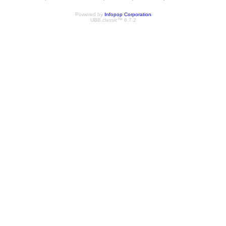
Powered by
Infopop Corporation
UBB.classic™ 6.7.2