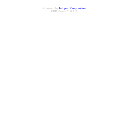
Powered by
Infopop Corporation
UBB.classic™ 6.7.2