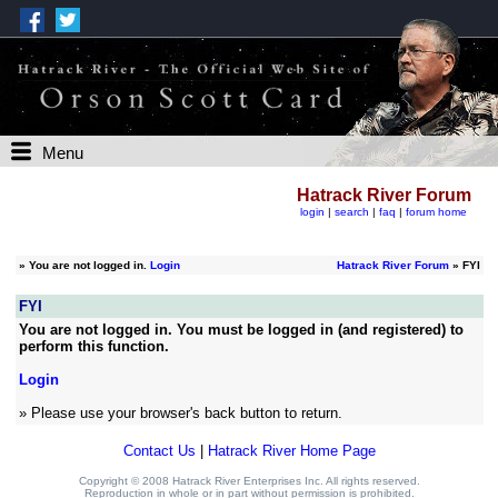
Menu
Hatrack River Forum
login
|
search
|
faq
|
forum home
»
You are not logged in.
Login
Hatrack River Forum
» FYI
FYI
You are not logged in. You must be logged in (and registered) to
perform this function.
Login
» Please use your browser's back button to return.
Contact Us
|
Hatrack River Home Page
Copyright © 2008 Hatrack River Enterprises Inc. All rights reserved.
Reproduction in whole or in part without permission is prohibited.