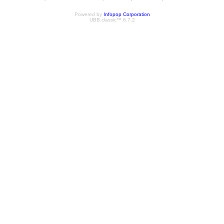
Powered by
Infopop Corporation
UBB.classic™ 6.7.2