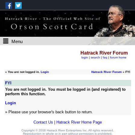
Menu
Hatrack River Forum
login
|
search
|
faq
|
forum home
»
You are not logged in.
Login
Hatrack River Forum
» FYI
FYI
You are not logged in. You must be logged in (and registered) to
perform this function.
Login
» Please use your browser's back button to return.
Contact Us
|
Hatrack River Home Page
Copyright © 2008 Hatrack River Enterprises Inc. All rights reserved.
Reproduction in whole or in part without permission is prohibited.