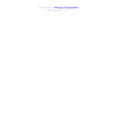
Powered by
Infopop Corporation
UBB.classic™ 6.7.2