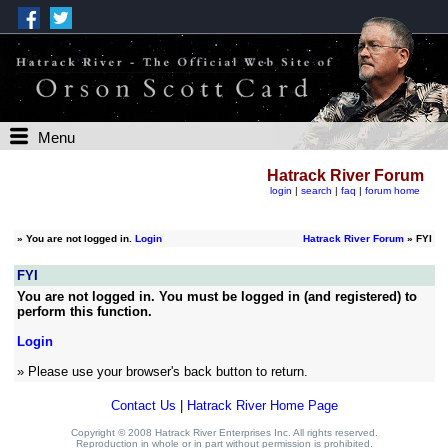
Menu
Hatrack River Forum
login
|
search
|
faq
|
forum home
»
You are not logged in.
Login
Hatrack River Forum
» FYI
FYI
You are not logged in. You must be logged in (and registered) to
perform this function.
Login
» Please use your browser's back button to return.
Contact Us
|
Hatrack River Home Page
Copyright © 2008 Hatrack River Enterprises Inc. All rights reserved.
Reproduction in whole or in part without permission is prohibited.