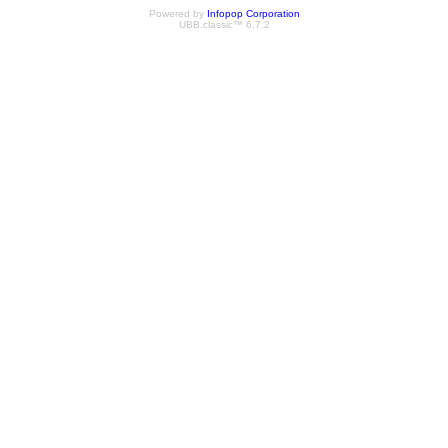
Powered by
Infopop Corporation
UBB.classic™ 6.7.2