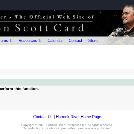
rums ⇩
Resources ⇩
Calendar
Contact
Store
erform this function.
Contact Us
|
Hatrack River Home Page
Copyright © 2008 Hatrack River Enterprises Inc. All rights reserved.
Reproduction in whole or in part without permission is prohibited.