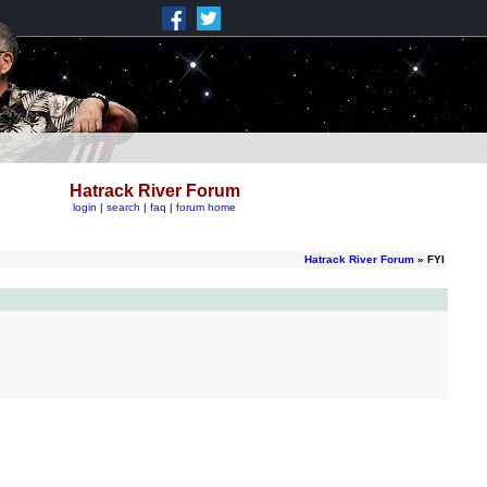
Hatrack River Forum
login
|
search
|
faq
|
forum home
Hatrack River Forum
» FYI