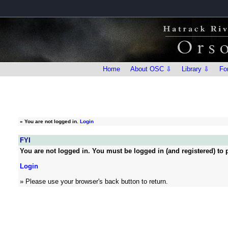
Home
About OSC ⇩
Library ⇩
Fo
»
You are not logged in.
Login
FYI
You are not logged in. You must be logged in (and registered) to p
Login
» Please use your browser's back button to return.