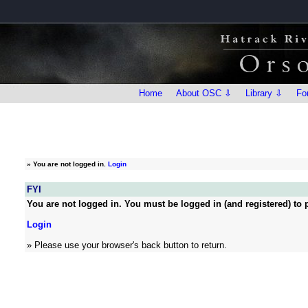
Home
About OSC ⇩
Library ⇩
Fo
»
You are not logged in.
Login
FYI
You are not logged in. You must be logged in (and registered) to p
Login
» Please use your browser's back button to return.