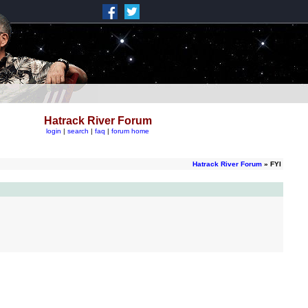
Hatrack River Forum
login
|
search
|
faq
|
forum home
Hatrack River Forum
» FYI