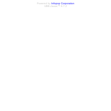
Powered by
Infopop Corporation
UBB.classic™ 6.7.2