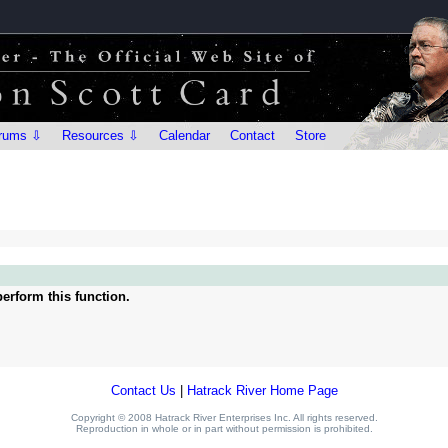
rums ⇩
Resources ⇩
Calendar
Contact
Store
erform this function.
Contact Us
|
Hatrack River Home Page
Copyright © 2008 Hatrack River Enterprises Inc. All rights reserved.
Reproduction in whole or in part without permission is prohibited.