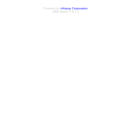
Powered by
Infopop Corporation
UBB.classic™ 6.7.2