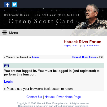
Menu
Hatrack River Forum
login
|
search
|
faq
|
forum home
»
You are not logged in.
Login
Hatrack River Forum
» FYI
FYI
You are not logged in. You must be logged in (and registered) to
perform this function.
Login
» Please use your browser's back button to return.
Contact Us
|
Hatrack River Home Page
Copyright © 2008 Hatrack River Enterprises Inc. All rights reserved.
Reproduction in whole or in part without permission is prohibited.