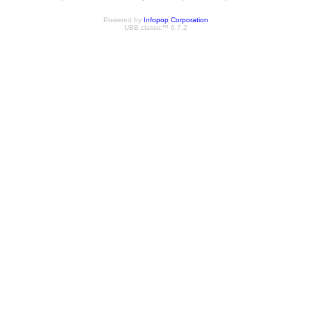
Powered by
Infopop Corporation
UBB.classic™ 6.7.2