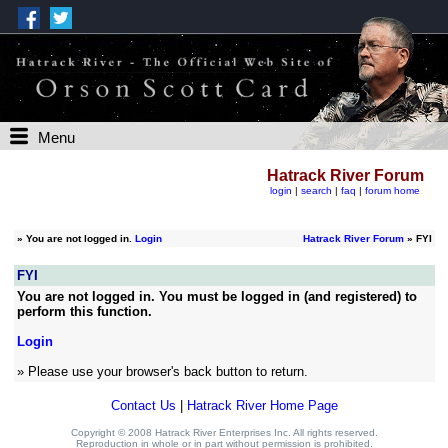
Menu
Hatrack River Forum
login
|
search
|
faq
|
forum home
»
You are not logged in.
Login
Hatrack River Forum
» FYI
FYI
You are not logged in. You must be logged in (and registered) to
perform this function.
Login
» Please use your browser's back button to return.
Contact Us
|
Hatrack River Home Page
Copyright © 2008 Hatrack River Enterprises Inc. All rights reserved.
Reproduction in whole or in part without permission is prohibited.