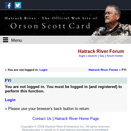
Menu
Hatrack River Forum
login
|
search
|
faq
|
forum home
»
You are not logged in.
Login
Hatrack River Forum
» FYI
FYI
You are not logged in. You must be logged in (and registered) to
perform this function.
Login
» Please use your browser's back button to return.
Contact Us
|
Hatrack River Home Page
Copyright © 2008 Hatrack River Enterprises Inc. All rights reserved.
Reproduction in whole or in part without permission is prohibited.