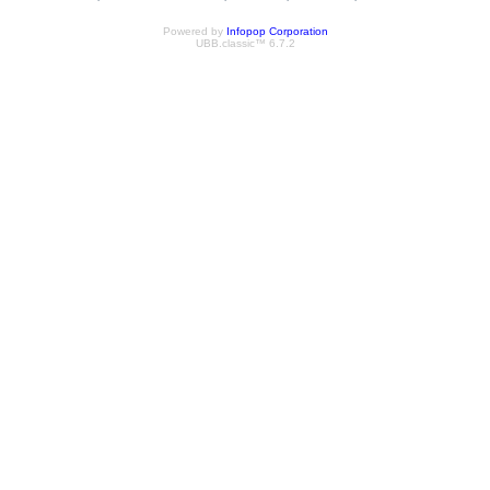
Powered by
Infopop Corporation
UBB.classic™ 6.7.2