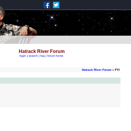
Hatrack River Forum
login
|
search
|
faq
|
forum home
Hatrack River Forum
» FYI