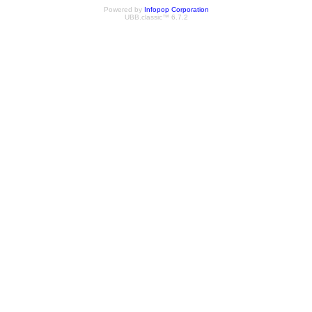
Powered by
Infopop Corporation
UBB.classic™ 6.7.2