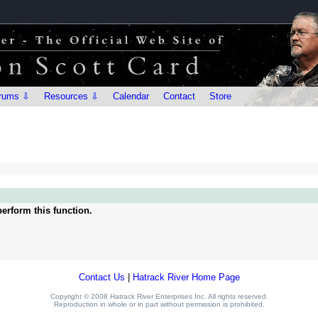
rums ⇩
Resources ⇩
Calendar
Contact
Store
erform this function.
Contact Us
|
Hatrack River Home Page
Copyright © 2008 Hatrack River Enterprises Inc. All rights reserved.
Reproduction in whole or in part without permission is prohibited.