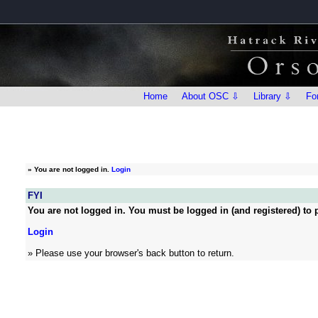
Home
About OSC ⇩
Library ⇩
Fo
»
You are not logged in.
Login
FYI
You are not logged in. You must be logged in (and registered) to p
Login
» Please use your browser's back button to return.