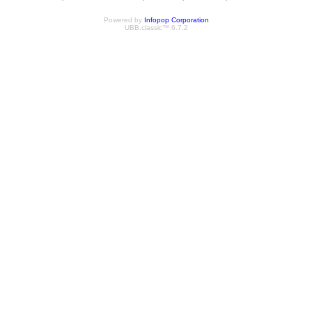
Powered by
Infopop Corporation
UBB.classic™ 6.7.2