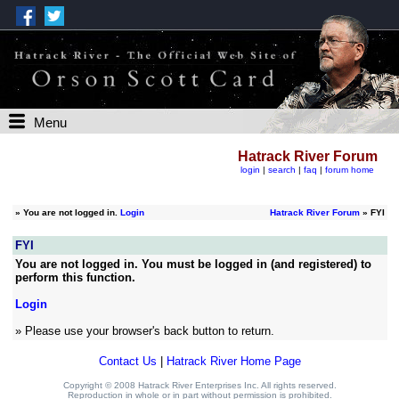
Menu
Hatrack River Forum
login
|
search
|
faq
|
forum home
»
You are not logged in.
Login
Hatrack River Forum
» FYI
FYI
You are not logged in. You must be logged in (and registered) to
perform this function.
Login
» Please use your browser's back button to return.
Contact Us
|
Hatrack River Home Page
Copyright © 2008 Hatrack River Enterprises Inc. All rights reserved.
Reproduction in whole or in part without permission is prohibited.